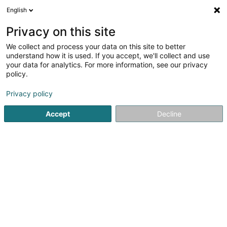
English
EN
Privacy on this site
We collect and process your data on this site to better
Score Facade SAS
understand how it is used. If you accept, we'll collect and use
your data for analytics. For more information, see our privacy
Facades - Facelifts and external cladding work on
policy.
21 Rue de l'Etang
F-57510
Puttelange-aux-Lacs (FRANCE)
Privacy policy
Accept
Decline
See the number
Getting There
Home page
Facades
Facades - Facelifts and external cl