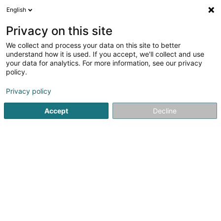
English
EN
Privacy on this site
We collect and process your data on this site to better
Scopal
understand how it is used. If you accept, we'll collect and use
your data for analytics. For more information, see our privacy
Newspapers, weeklies and periodicals - Publishers
policy.
4 Rue Comte Joseph de Ferraris
L-1518
Luxembourg (Lëtzebuerg)
Privacy policy
Accept
Decline
Getting There
Home page
Newspapers, weeklies and periodicals
Newsp