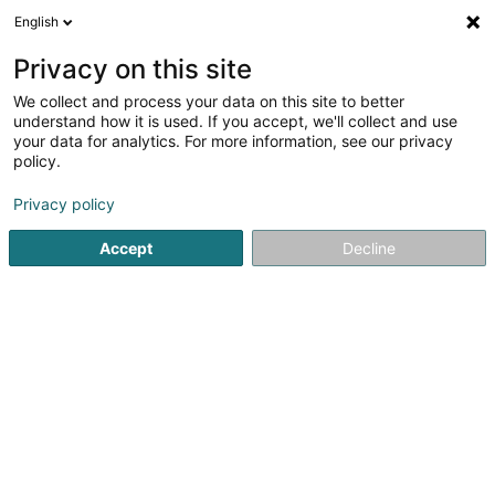
English
EN
Privacy on this site
We collect and process your data on this site to better
Schweini Multi-Sport Asbl
understand how it is used. If you accept, we'll collect and use
your data for analytics. For more information, see our privacy
Non-profitmaking organization
policy.
28 Rue des Prés
L-5316
Contern (Conter)
Privacy policy
Accept
Decline
Getting There
Home page
Public utility
Non-profitmaking organization