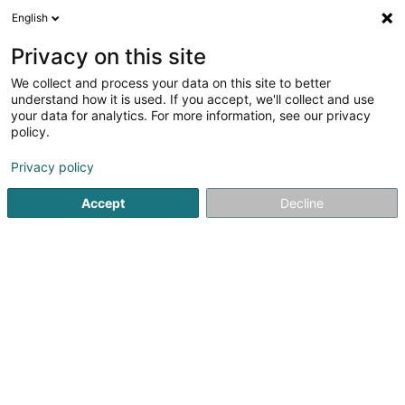
English
EN
Privacy on this site
We collect and process your data on this site to better
Schwanenstatioun Lëtzebuerg Asbl
understand how it is used. If you accept, we'll collect and use
your data for analytics. For more information, see our privacy
Non-profitmaking organization
policy.
78 Rue du Golf
L-1638
Senningerberg (Sennengerbierg)
Privacy policy
Accept
Decline
Getting There
Home page
Public utility
Non-profitmaking organization