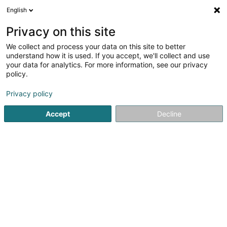
English
EN
Privacy on this site
We collect and process your data on this site to better
Schütze Michael
understand how it is used. If you accept, we'll collect and use
your data for analytics. For more information, see our privacy
Specialists in: Psychiatry
policy.
26 Boulevard Grande-Duchesse Charlotte
L-1330
Luxembourg (Lëtzebuerg)
Privacy policy
Accept
Decline
Show fax
See the number
Getting There
Home page
Specialists in: Psychiatry
Schütze Michael