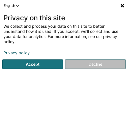
English
EN
Privacy on this site
We collect and process your data on this site to better
understand how it is used. If you accept, we'll collect and use
your data for analytics. For more information, see our privacy
Schroeder Legal
policy.
Attorney-at-law
Privacy policy
Accept
Decline
262 Rue de Neudorf
L-2222
Luxembourg (Lëtzebuerg)
Show fax
See the number
Email
Getting There
Website