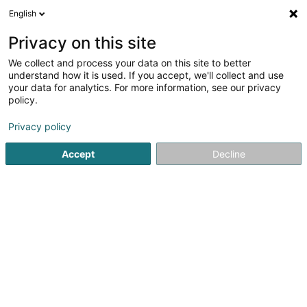
English
EN
Privacy on this site
We collect and process your data on this site to better
Schreiner Marc
understand how it is used. If you accept, we'll collect and use
your data for analytics. For more information, see our privacy
Dentists
policy.
54 Rue Dr Klein
L-9054
Ettelbruck (Ettelbréck)
Privacy policy
Show fax
Accept
Decline
See the number
Getting There
Home page
Dentists
Schreiner Marc