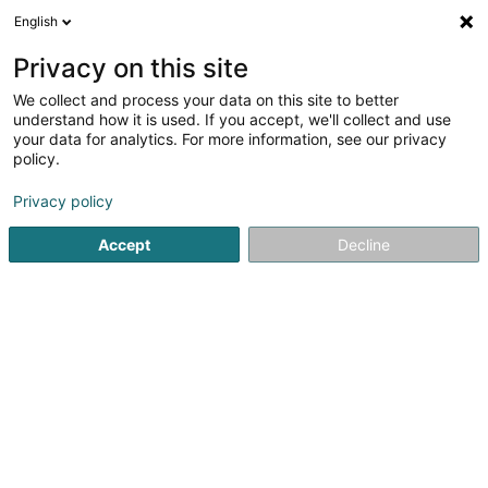
English
EN
Privacy on this site
We collect and process your data on this site to better
Schmit Christian (Dr)
understand how it is used. If you accept, we'll collect and use
your data for analytics. For more information, see our privacy
General practitioners
policy.
18 Rue de la Piscine
L-8508
Redange-sur-Attert (Réiden (Atert))
Privacy policy
Accept
Decline
Show fax
See the number
Getting There
Home page
General practitioners
Schmit Christian (Dr)