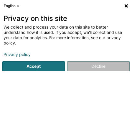
English
EN
Privacy on this site
We collect and process your data on this site to better
Schlim Tounstudio
understand how it is used. If you accept, we'll collect and use
your data for analytics. For more information, see our privacy
Audiovisual Production
policy.
53 A Wisestrooss
L-3336
Hellange (Helleng)
Privacy policy
Accept
Decline
See the number
Getting There
Home page
Audiovisual Production
Schlim Tounstudio