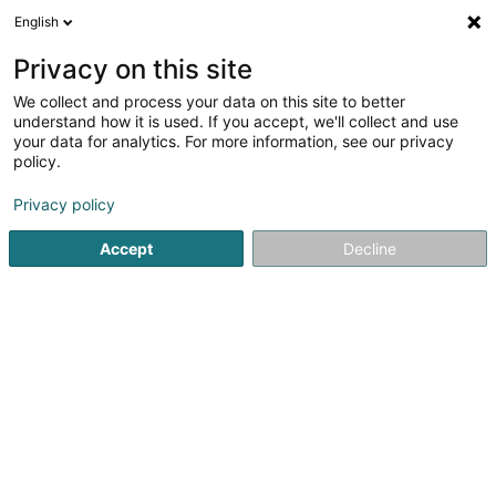
English
EN
Privacy on this site
We collect and process your data on this site to better
Refine your search
understand how it is used. If you accept, we'll collect and use
your data for analytics. For more information, see our privacy
Autour de moi
Open today
(0)
policy.
1
Fair Trade in Schifflange
result(s) for
en 43ms
Privacy policy
Home page
Administrative assistance service
Fair Trade
Accept
Decline
1
Fairtrade Team Schëffleng Asbl
Avenue de la Libération
L-3850
Schifflange (Schëffleng)
Administrative assistance service