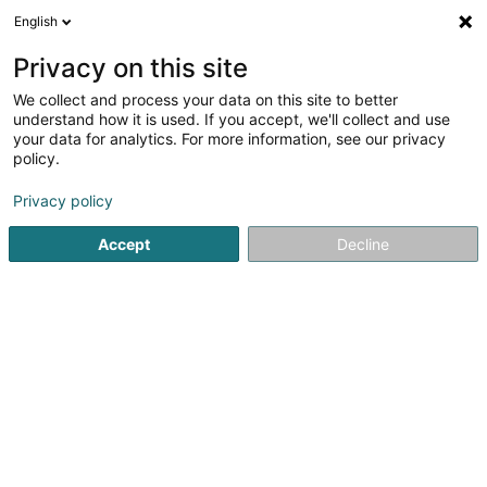
English
EN
Privacy on this site
We collect and process your data on this site to better
Saveurs Lao Thai Sàrl
understand how it is used. If you accept, we'll collect and use
your data for analytics. For more information, see our privacy
Caterers - Service
policy.
56 Grand-Rue
- Galerie Beaumont -
L-1660
Luxembourg (Lëtzebuerg)
Privacy policy
Accept
Decline
See the number
Getting There
Home page
Caterers - Service
Saveurs Lao Thai Sàrl