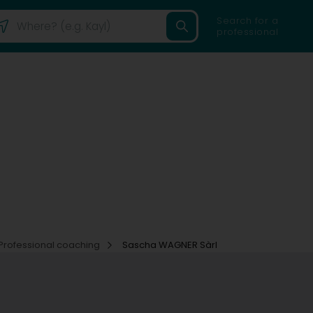
Search for a
professional
Professional coaching
Sascha WAGNER Sàrl