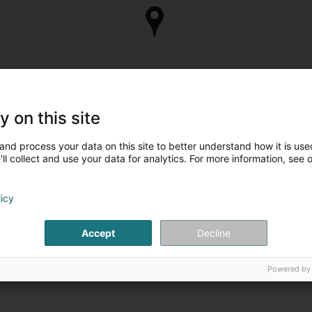
y on this site
and process your data on this site to better understand how it is used
ll collect and use your data for analytics. For more information, see 
licy
Accept
Decline
Powered by