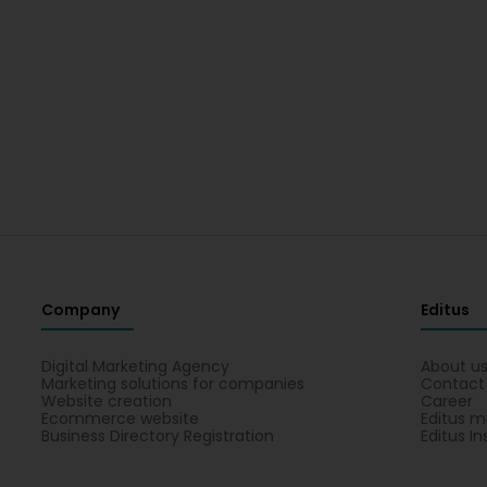
Company
Editus
Digital Marketing Agency
About u
Marketing solutions for companies
Contact
Website creation
Career
Ecommerce website
Editus m
Business Directory Registration
Editus In