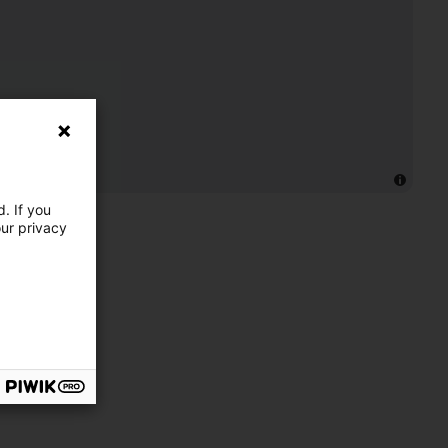
. If you
our privacy