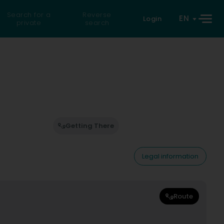
Search for a
Reverse
EN
Login
private
search
Getting There
Legal information
Route