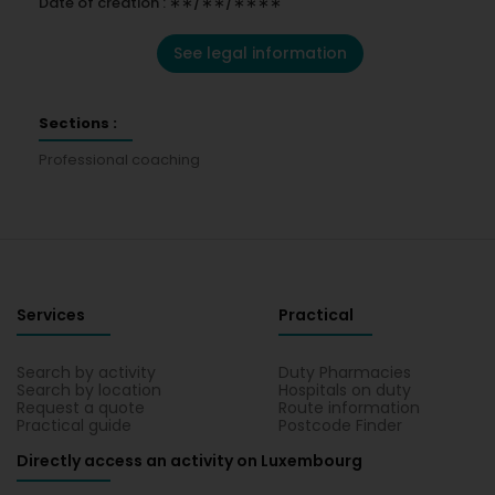
Date of creation : ∗∗/∗∗/∗∗∗∗
See legal information
Sections :
Professional coaching
Services
Practical
Search by activity
Duty Pharmacies
Search by location
Hospitals on duty
Request a quote
Route information
Practical guide
Postcode Finder
Directly access an activity on Luxembourg