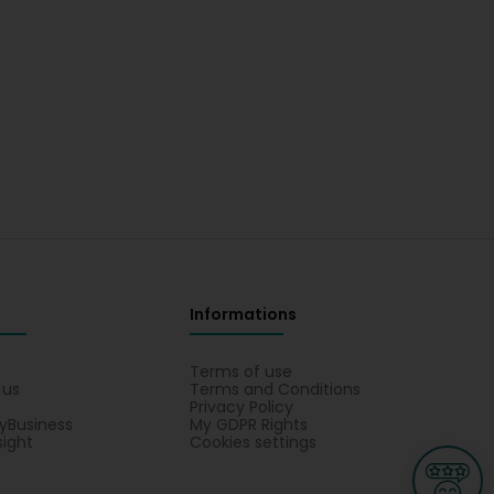
Informations
s
Terms of use
 us
Terms and Conditions
Privacy Policy
yBusiness
My GDPR Rights
sight
Cookies settings