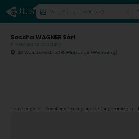
Sascha WAGNER Sàrl
Professional coaching
38 Wäistrooss
L-5495
Wintrange (Wëntreng)
Home page
Vocational training and life-long learning