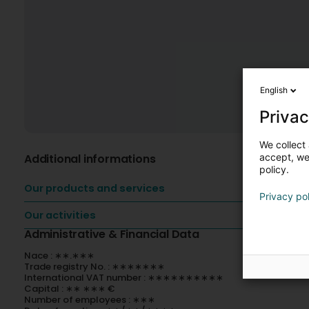
English
Privac
We collect 
Additional informations
accept, we'
policy.
Our products and services
Privacy po
Our activities
Administrative & Financial Data
Nace : ∗∗.∗∗∗
Trade registry No. : ∗∗∗∗∗∗∗
International VAT number : ∗∗∗∗∗∗∗∗∗∗
Capital : ∗∗ ∗∗∗ €
Number of employees : ∗∗∗