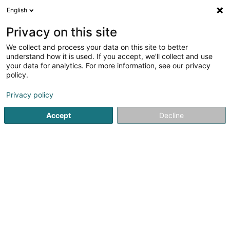
English
EN
Privacy on this site
We collect and process your data on this site to better
Saphirska
understand how it is used. If you accept, we'll collect and use
your data for analytics. For more information, see our privacy
Asset management
policy.
76 Rue de Merl
L-2146
Luxembourg (Lëtzebuerg)
Privacy policy
Accept
Decline
Getting There
Home page
Private banking
Asset management
Saph