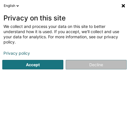
English
EN
Privacy on this site
We collect and process your data on this site to better
understand how it is used. If you accept, we'll collect and use
Sandra Home Services –
your data for analytics. For more information, see our privacy
Société de Nettoyage au
policy.
Luxembourg
Cleaning company
Privacy policy
5
2
reviews
Accept
Decline
11 Rue des Trois Cantons
L-8399
Windhof (Koerich) (LUXEMBOURG)
Serves all of Luxembourg
WhatsApp
See the number
Email
Getting There
Website