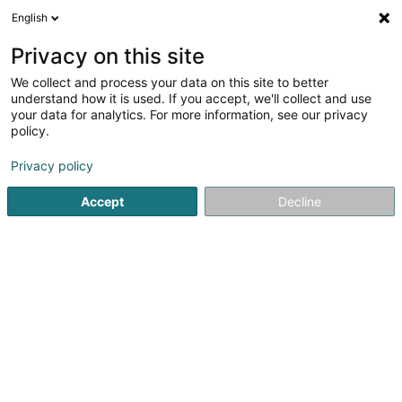
English
EN
Privacy on this site
We collect and process your data on this site to better
Same But Different Languages SARLS
understand how it is used. If you accept, we'll collect and use
your data for analytics. For more information, see our privacy
Vocational training and life-long learning
policy.
6 Pierre-Risch-Strooss
L-5450
Stadtbredimus (Stadbriedemes)
Privacy policy
Accept
Decline
Getting There
Home page
Vocational training and life-long learning
Sam