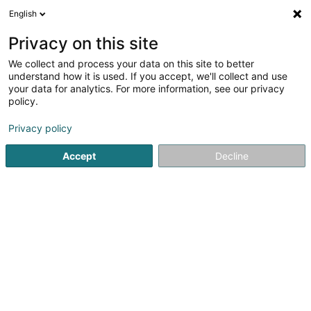
English
EN
Privacy on this site
We collect and process your data on this site to better
Salon Cyber et Compliance
understand how it is used. If you accept, we'll collect and use
your data for analytics. For more information, see our privacy
Fair and show centres
policy.
1 Rue de Turi
L-3378
Livange (Léiweng)
Privacy policy
Accept
Decline
See the number
Getting There
Home page
Fair and show centres
Salon Cyber et Compl