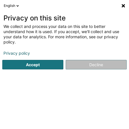
English
EN
Privacy on this site
We collect and process your data on this site to better
Sainte Elisabeth Am Park - Elisabeth
understand how it is used. If you accept, we'll collect and use
your data for analytics. For more information, see our privacy
Senior
policy.
19 Avenue Emile Reuter
L-2420
Luxembourg (Lëtzebuerg)
Privacy policy
Accept
Decline
Show fax
See the number
Getting There
Home page
Senior
Sainte Elisabeth Am Park - Elisabeth