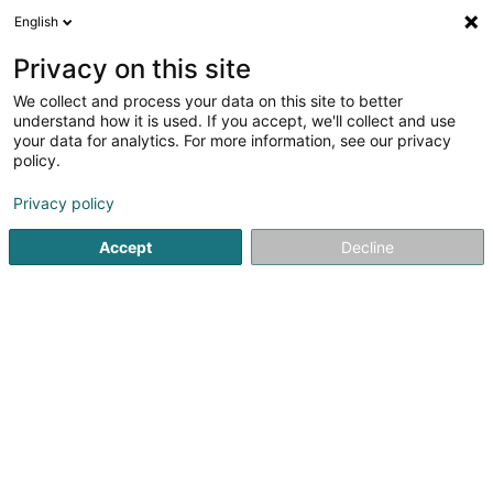
English
EN
Privacy on this site
We collect and process your data on this site to better
Sahar Azari
understand how it is used. If you accept, we'll collect and use
your data for analytics. For more information, see our privacy
Architects
policy.
33 Rue de la Gare
L-7535
Mersch (Miersch)
Privacy policy
Show fax
Accept
Decline
See the number
Getting There
Home page
Architects
Sahar Azari