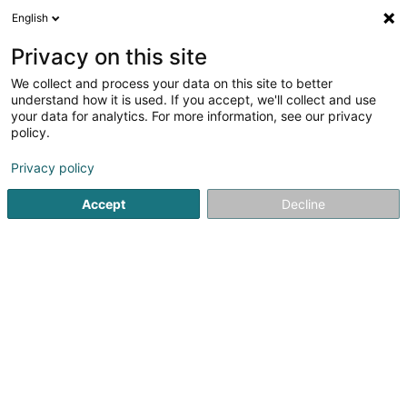
English
EN
Privacy on this site
We collect and process your data on this site to better
Sage RT SA
understand how it is used. If you accept, we'll collect and use
your data for analytics. For more information, see our privacy
Brand Management
policy.
11 Place d'Armes
L-1136
Luxembourg (Lëtzebuerg)
Privacy policy
Accept
Decline
Getting There
Home page
Patents, trademarks and intellectual property