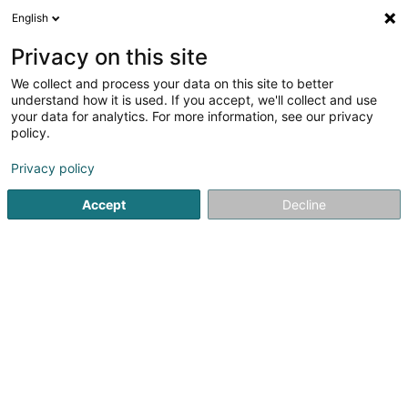
English
EN
Privacy on this site
We collect and process your data on this site to better
S.L.C.V.I. SARLS
understand how it is used. If you accept, we'll collect and use
your data for analytics. For more information, see our privacy
Boiler making
policy.
31 Porte de France
L-4360
Esch-sur-Alzette (Esch-Uelzecht)
Privacy policy
Accept
Decline
Getting There
Home page
Tool kits
Boiler making
S.L.C.V.I. SARLS