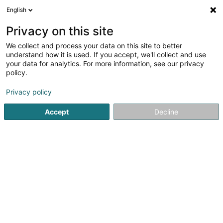
English
EN
Privacy on this site
We collect and process your data on this site to better
S.A. International Lacquers SA
understand how it is used. If you accept, we'll collect and use
your data for analytics. For more information, see our privacy
Store wholesaler
policy.
234 Z.A.E. Wolser A
L-3225
Bettembourg (Beetebuerg)
Privacy policy
Accept
Decline
Show fax
See the number
Getting There
Home page
Store wholesaler
S.A. International Lacquers 