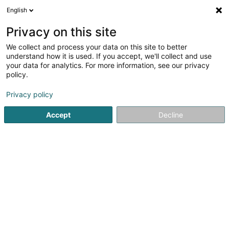
English
EN
Privacy on this site
We collect and process your data on this site to better
Ruef Nadia WeightWatchers
understand how it is used. If you accept, we'll collect and use
your data for analytics. For more information, see our privacy
Dietary product
policy.
2 Place des Martyrs
L-8032
Strassen (Stroossen)
Privacy policy
Accept
Decline
Getting There
Home page
Dietary Food
Dietary product
Ruef Nadia