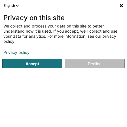
English
EN
Privacy on this site
We collect and process your data on this site to better
RS Pose d'Armatures Sàrl
understand how it is used. If you accept, we'll collect and use
your data for analytics. For more information, see our privacy
Metal construction
policy.
39 Rue de Macher
L-5550
Remich (Réimech)
Privacy policy
Accept
Decline
Getting There
Home page
Metal, Aluminium and alloys
Metal constructi