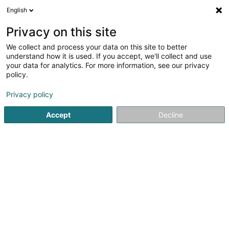
English
EN
Privacy on this site
We collect and process your data on this site to better
Refine your search
understand how it is used. If you accept, we'll collect and use
your data for analytics. For more information, see our privacy
Autour de moi
Open today
(0)
policy.
2
Holding in Roeser
result(s) for
en 38ms
Privacy policy
Home page
Holding
Roeser
Accept
Decline
1
Car Avenue Sàrl
10A Rue de l'Alzette
L-3396
Roeser (Réiser)
Holding