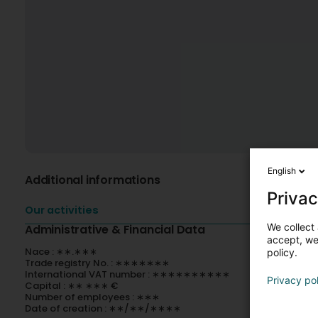
English
Additional informations
Privac
Our activities
We collect 
Administrative & Financial Data
accept, we'
Nace : ∗∗.∗∗∗
policy.
Trade registry No. : ∗∗∗∗∗∗∗
International VAT number : ∗∗∗∗∗∗∗∗∗∗
Privacy po
Capital : ∗∗ ∗∗∗ €
Number of employees : ∗∗∗
Date of creation : ∗∗/∗∗/∗∗∗∗