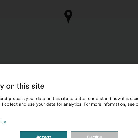
y on this site
and process your data on this site to better understand how it is used
ll collect and use your data for analytics. For more information, see 
licy
Accept
Decline