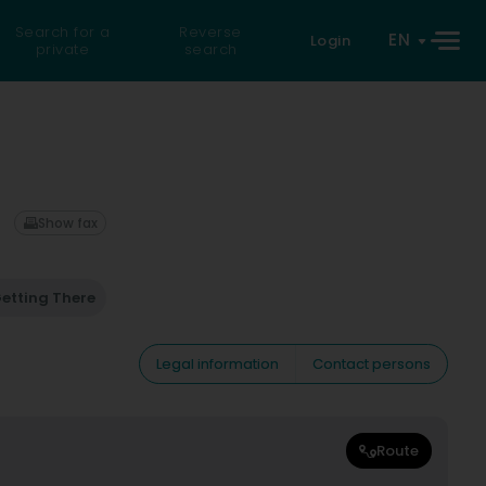
Search for a
Reverse
EN
Login
private
search
Show fax
etting There
Legal information
Contact persons
Route