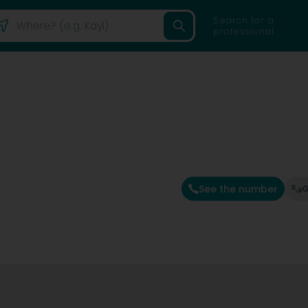
Search for a
professional
See the number
G