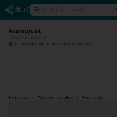
Roamsys SA
Telecommunications
13 Fausermillen
L-6689
Mertert (Mäertert)
Home page
Telecommunications
Roamsys SA