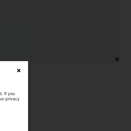
. If you
our privacy