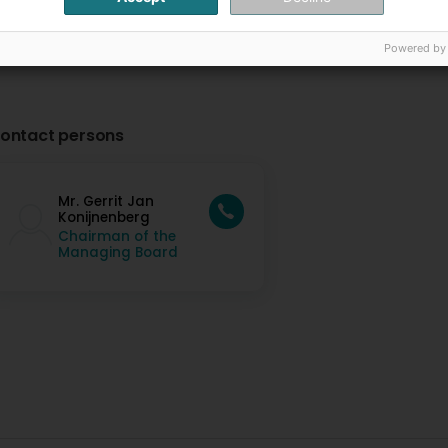
Powered by
ontact persons
Mr. Gerrit Jan
Konijnenberg
Chairman of the
Managing Board