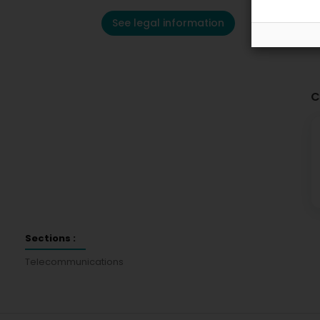
See legal information
C
Sections :
Telecommunications