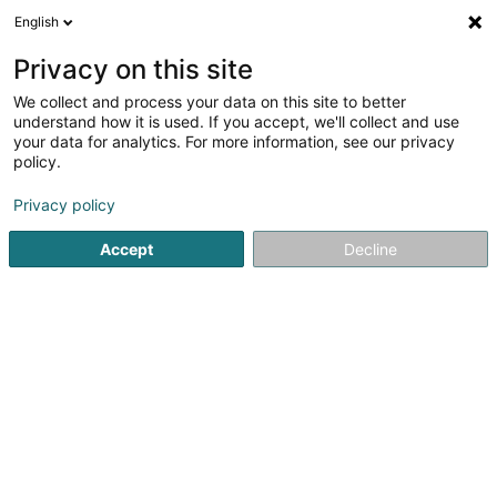
English
EN
Privacy on this site
We collect and process your data on this site to better
RMI Lux Sàrl
understand how it is used. If you accept, we'll collect and use
your data for analytics. For more information, see our privacy
Mechanical workshop
policy.
22 Rue Raymond Poincaré
L-2342
Luxembourg (Lëtzebuerg)
Privacy policy
Accept
Decline
See the number
Getting There
Home page
Building materials
Mechanical workshop