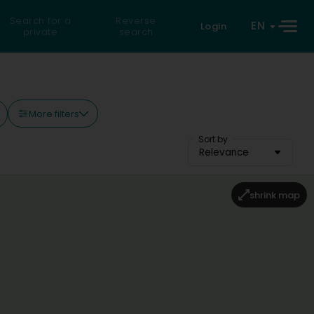
Search for a
Reverse
EN
Login
private
search
More filters
Sort by
Relevance
shrink map