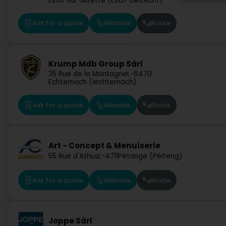
Esch-sur-Alzette (Esch-Uelzecht)
Ask for a quote
Website
Route
Krump Mdb Group Sàrl
35 Rue de la Montagne
L-6470
Echternach (Iechternach)
Ask for a quote
Website
Route
Art - Concept & Menuiserie
55 Rue d'Athus
L-4711
Pétange (Péiteng)
Ask for a quote
Website
Route
Joppe Sàrl