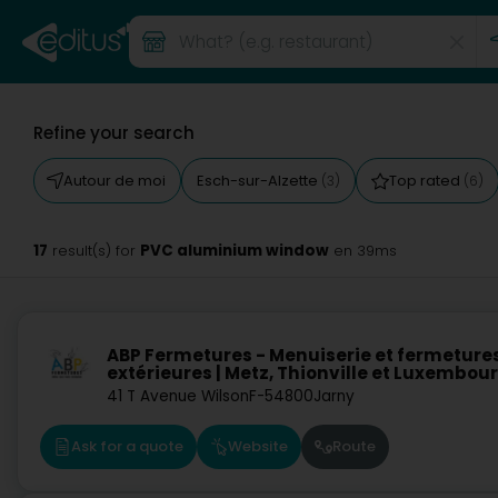
Refine your search
Autour de moi
Esch-sur-Alzette
Top rated
(3)
(6)
17
PVC aluminium window
result(s) for
en 39ms
ABP Fermetures - Menuiserie et fermeture
extérieures | Metz, Thionville et Luxembou
41 T Avenue Wilson
F-54800
Jarny
Ask for a quote
Website
Route