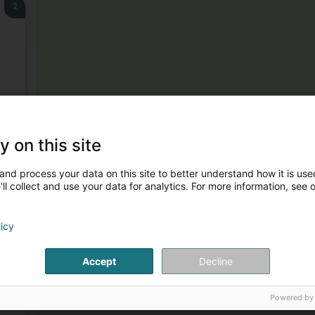
2
3
y on this site
and process your data on this site to better understand how it is used
ll collect and use your data for analytics. For more information, see 
licy
4
Accept
Decline
Powered by