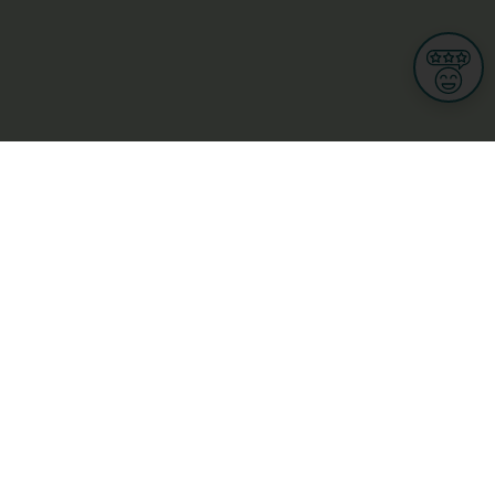
Informations
s
Terms of use
 us
Terms and Conditions
Privacy Policy
yBusiness
My GDPR Rights
sight
Cookies settings
dia
Culture, leisure and tourism
Medicine and Health
Private sector