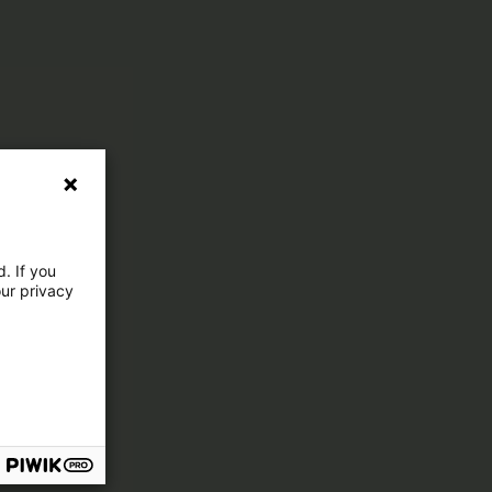
. If you
our privacy