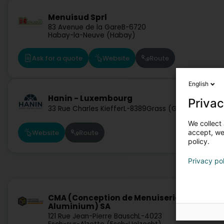
Menuisud Sprl
83 Avenue de la Gare
B-6720
Habay-la-Neuve (Habay)
Ask for a quote
Website
Route
English
Hanin - Luxembourg
Privac
33 Rue Charles Kieffer
L-8389
Grass (Grass)
We collect 
accept, we'
Website
Route
policy.
Privacy po
CMA (Conception de Menuiseries
Aluminium) SA
121 Rue Jean-Pierre Bausch
L-4023