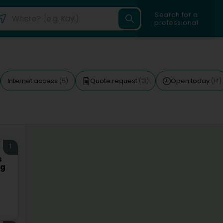
Search for a
professional
Internet access
Quote request
Open today
(5)
(13)
(14)
1
s
rg