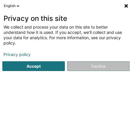
English
EN
Privacy on this site
We collect and process your data on this site to better
shrink map
understand how it is used. If you accept, we'll collect and use
your data for analytics. For more information, see our privacy
policy.
Privacy policy
Accept
Decline