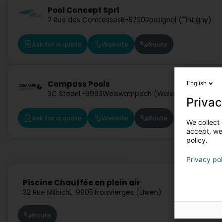
Pool Concept Sprl
2 Rue des Comtesses
B-6730
Rossignol (Tintigny)
Ask for a quote
Website
Route
Compass Pools
English
3C Steen
L-9993
Weiswampach (Wäiswampech)
Privac
Ask for a quote
Website
Route
We collect 
accept, we'
policy.
Privacy po
Piscine Chauffée en plein air
32 Rue Milbich
L-9905
Troisvierges (Ëlwen)
Route