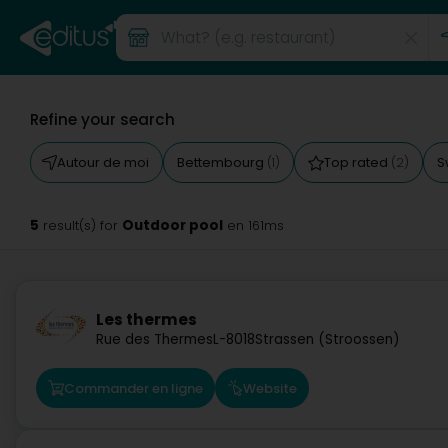
Refine your search
Autour de moi
Bettembourg
Top rated
S
(1)
(2)
5
Outdoor pool
result(s) for
en 161ms
Les thermes
Rue des Thermes
L-8018
Strassen (Stroossen)
Commander en ligne
Website