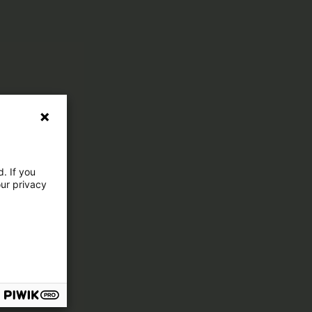
. If you
our privacy