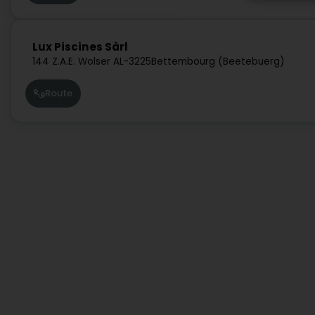
Lux Piscines Sàrl
144 Z.A.E. Wolser A
L-3225
Bettembourg (Beetebuerg)
Route