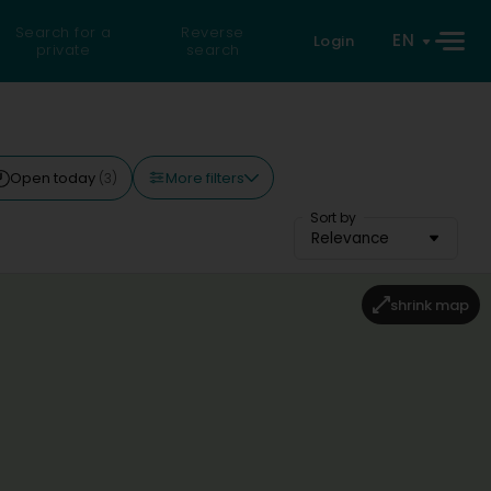
Search for a
Reverse
EN
Login
private
search
More filters
Open today
(3)
Sort by
Relevance
shrink map