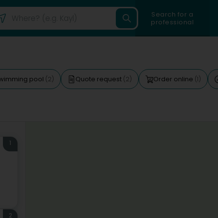
Search for a
professional
wimming pool
Quote request
Order online
(2)
(2)
(1)
1
2