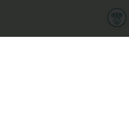
Informations
s
Terms of use
 us
Terms and Conditions
Privacy Policy
yBusiness
My GDPR Rights
sight
Cookies settings
dia
Culture, leisure and tourism
Medicine and Health
Private sector