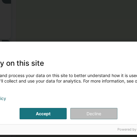
3
y on this site
and process your data on this site to better understand how it is used
ll collect and use your data for analytics. For more information, see 
licy
4
Accept
Decline
Powered by