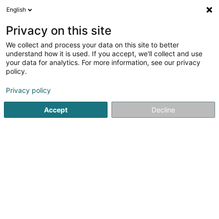
English
EN
Privacy on this site
We collect and process your data on this site to better
Compass Pools
understand how it is used. If you accept, we'll collect and use
your data for analytics. For more information, see our privacy
Swimming pools - Construction,
equipment and articles
policy.
5
3
reviews
Privacy policy
3C Steen
L-9993
Weiswampach (Wäiswampech)
Accept
Decline
Show fax
Contact
Achiev
See the number
Email
Getting There
Website
Home page
Swimming pool
Swimming pools - Constructi