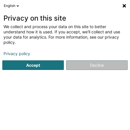
English
EN
Privacy on this site
We collect and process your data on this site to better
Refine your search
understand how it is used. If you accept, we'll collect and use
your data for analytics. For more information, see our privacy
Autour de moi
Arlon
Parking
Quote request
(1)
(1)
policy.
3
Dyeing and finishing - Textile
result(s) for
en 45ms
Privacy policy
Home page
Textile
Dyeing and finishing - Textile
Accept
Decline
1
Decourrière
102 Avenue de Longwy
B-6700
Arlon
Decourriere is located in Arlon, Belgium, specializes in
:Interior architecture: We offer you a range of
personalized services to assist you in the decoration and
layout of your home in order to obtain a timeless,
harmonious and personalized result....