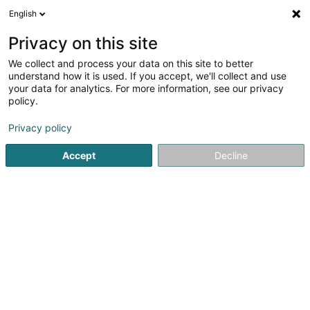
English
EN
Privacy on this site
We collect and process your data on this site to better
Refine your search
understand how it is used. If you accept, we'll collect and use
your data for analytics. For more information, see our privacy
Autour de moi
Luxembourg
Top rated
Par
(19)
(11)
policy.
172
Voice over IP
result(s) for
en 60ms
Privacy policy
Home page
Telecommunications
Voice over IP
Accept
Decline
61
POST Luxembourg - PackUp
24/24 Grosbous
Rue de Buschrodt
L-9155
Grosbous (Groussbus)
The PackUp 24/24 network includes machines accessible
permanently 24 hours a day, 7 days a week.To have your
parcels delivered there, the procedure is exactly the
same as for all PackUp Points. You just need to mention
your usual PackUp address by...