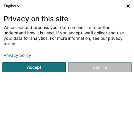
English
EN
Privacy on this site
We collect and process your data on this site to better
Refine your search
understand how it is used. If you accept, we'll collect and use
your data for analytics. For more information, see our privacy
Autour de moi
Luxembourg
Top rated
Park
(2)
(1)
policy.
7
Economic study
result(s) for
en 49ms
Privacy policy
Home page
Surveys and market research
Economic study
Accept
Decline
1
PROFINEGO
70 Rue Jean Pierre Jean
F-57070
Metz
PROFINEGO – Manage & Negotiate Your Contracts on Your
BehalfDo you have service providers, ongoing contracts,
or regular purchases? Profinego is here to renegotiate all
your contracts, allowing you to achieve immediate
savings while maintaining...