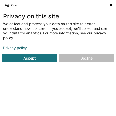
English
EN
Privacy on this site
We collect and process your data on this site to better
shrink map
understand how it is used. If you accept, we'll collect and use
your data for analytics. For more information, see our privacy
policy.
Privacy policy
Accept
Decline