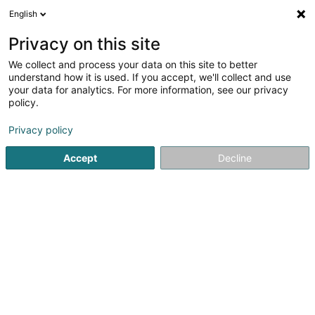
English
EN
Privacy on this site
We collect and process your data on this site to better
Refine your search
understand how it is used. If you accept, we'll collect and use
your data for analytics. For more information, see our privacy
Autour de moi
Luxembourg
Open today
(4)
(0)
policy.
64
Football club
result(s) for
en 47ms
Privacy policy
Home page
Sports clubs
Football club
Accept
Decline
61
Amicale sportive des CFL Asbl
12 Rue Emile Bofferding
L-4911
Bascharage (Nidderkäerjeng)
Sports clubs