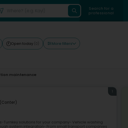
Search for a
professional
More filters
Open today
(0)
ation maintenance
1
(Conter)
ks-Turnkey solutions for your company- Vehicle washing
hrough system integration- From small transport companies