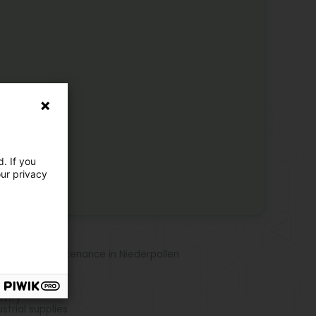
. If you
our privacy
re locations
 Station maintenance in Niederpallen
e activities
ustry
ustrial supplies