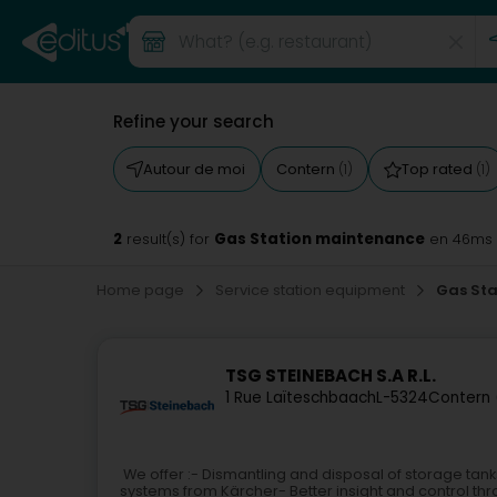
Refine your search
Autour de moi
Contern
Top rated
(1)
(1)
2
Gas Station maintenance
result(s) for
en 46ms
Home page
Service station equipment
Gas St
TSG STEINEBACH S.A R.L.
1 Rue Laïteschbaach
L-5324
Contern 
We offer :- Dismantling and disposal of storage tan
systems from Kärcher- Better insight and control t