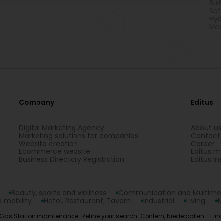
Bui
Saf
Hyd
Mea
Company
Editus
Digital Marketing Agency
About u
Marketing solutions for companies
Contact
Website creation
Career
Ecommerce website
Editus m
Business Directory Registration
Editus In
Beauty, sports and wellness
Communication and Multime
 mobility
Hotel, Restaurant, Tavern
Industrial
Living
 Gas Station maintenance. Refine your search: Contern, Niederpallen... Find