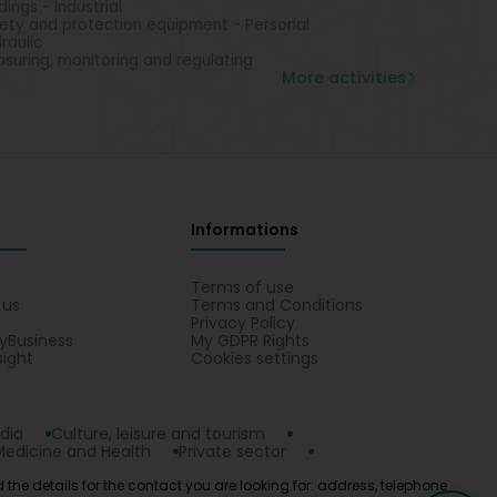
ldings - Industrial
ety and protection equipment - Personal
raulic
suring, monitoring and regulating
More activities
Informations
s
Terms of use
 us
Terms and Conditions
Privacy Policy
yBusiness
My GDPR Rights
sight
Cookies settings
dia
Culture, leisure and tourism
Medicine and Health
Private sector
 the details for the contact you are looking for: address, telephone