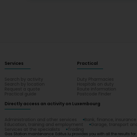
Services
Practical
Search by activity
Duty Pharmacies
Search by location
Hospitals on duty
Request a quote
Route information
Practical guide
Postcode Finder
Directly access an activity on Luxembourg
Administration and other services
Bank, finance, insurance
Education, training and employment
Garage, transport and
Services at the specialists
Trading
Gas Station maintenance: Editus.lu provides you with all the results for