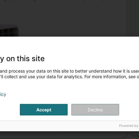
y on this site
al supplies
Industrial piping
Service station equipment
and process your data on this site to better understand how it is used
y and building trade - Building
Gas Station maintenance
ll collect and use your data for analytics. For more information, see 
2
LS
licy
Mo
Accept
Decline
Gas
Mor
Powered by
Service station equipment
Ind
Ind