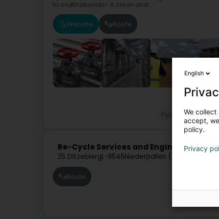
to multinationals- A clean and...
Website
Route
English
Privac
Industri
We collect 
Pipings for industr
accept, we'
policy.
Re-Cycle Services and Engineering SAR
Privacy po
25 Ditzebierg
L-8545
Niederpallen (Nidderpallen)
Route