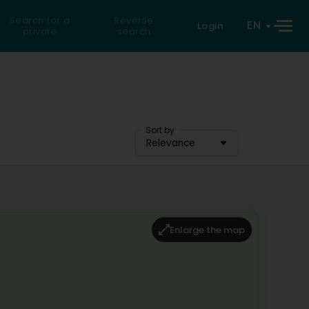
Search for a
Reverse
EN
Login
private
search
Sort by
Relevance
Enlarge the map