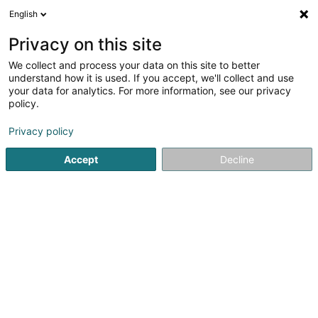
English
EN
Privacy on this site
We collect and process your data on this site to better
shrink map
understand how it is used. If you accept, we'll collect and use
your data for analytics. For more information, see our privacy
policy.
Privacy policy
Accept
Decline