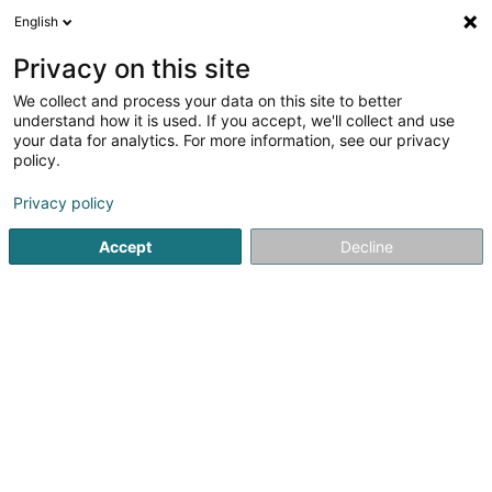
English
EN
Privacy on this site
We collect and process your data on this site to better
shrink map
understand how it is used. If you accept, we'll collect and use
your data for analytics. For more information, see our privacy
policy.
Privacy policy
Accept
Decline