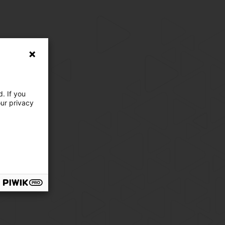
. If you
our privacy