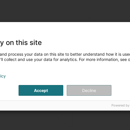
y on this site
and process your data on this site to better understand how it is used
ll collect and use your data for analytics. For more information, see 
licy
Accept
Decline
Powered by