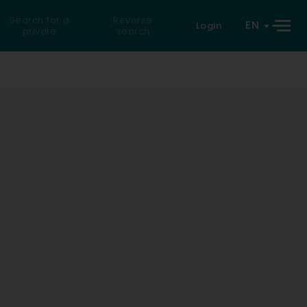
Search for a
Reverse
EN
Login
private
search