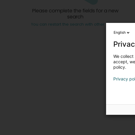
Please complete the fields for a new
search
You can restart the search with other criteria
English
Privac
We collect 
accept, we'
policy.
Privacy po