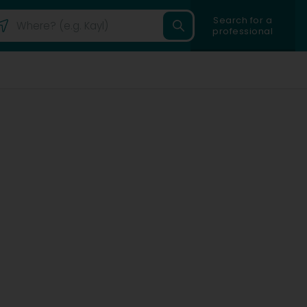
Search for a
professional