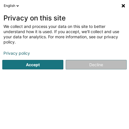
English
DE
Privacy on this site
We collect and process your data on this site to better
understand how it is used. If you accept, we'll collect and use
your data for analytics. For more information, see our privacy
Startseite
Vermietung und installation
Einarmiger Bandit
policy.
Privacy policy
Accept
Decline