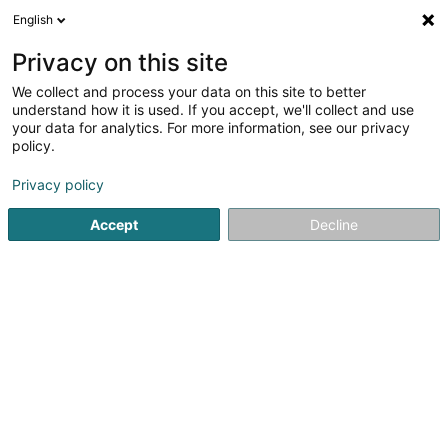
English
EN
Privacy on this site
We collect and process your data on this site to better
shrink map
understand how it is used. If you accept, we'll collect and use
your data for analytics. For more information, see our privacy
policy.
Privacy policy
Accept
Decline