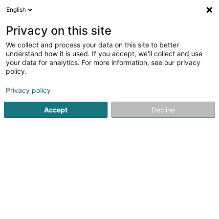
English
EN
Privacy on this site
We collect and process your data on this site to better
BE Pharma Sàrl
understand how it is used. If you accept, we'll collect and use
your data for analytics. For more information, see our privacy
Administrative services for business
policy.
30I Rue de Niederpallen
L-8506
Redange-sur-Attert (Réiden (Atert))
Privacy policy
Accept
Decline
Getting There
Home page
Public utility
Administrative services for busin