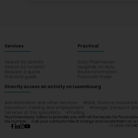
Services
Practical
Search by activity
Duty Pharmacies
Search by location
Hospitals on duty
Request a quote
Route information
Practical guide
Postcode Finder
Directly access an activity on Luxembourg
Administration and other services
Bank, finance, insurance
Education, training and employment
Garage, transport and
Services at the specialists
Trading
Psychoanalysis: Editus.lu provides you with all the results for Psychoan
fax number, ... Call your contacts free of charge and locate them on a
1.0.2606.0809
C