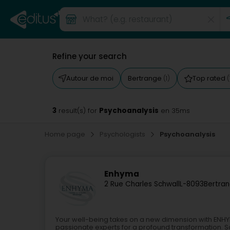
Refine your search
Autour de moi
Bertrange
Top rated
(1)
(
3
Psychoanalysis
result(s) for
en 35ms
Home page
Psychologists
Psychoanalysis
Enhyma
2 Rue Charles Schwall
L-8093
Bertran
Your well-being takes on a new dimension with ENHYM
passionate experts for a profound transformation. Sa