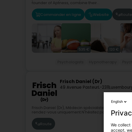
founder of Aptness, combine their...
Commander en ligne
Website
Route
535 €
120 €
Psychologists
Hypnotherapy
Psyc
Frisch Daniel (Dr)
49 Avenue Pasteur
L-2311
Luxembourg
English
Frisch Daniel (Dr), Médecin spécialiste en : Psychiatr
Privac
rendez-vous uniquement.N'hésitez pas à contacter 
Route
We collect 
accept, we'