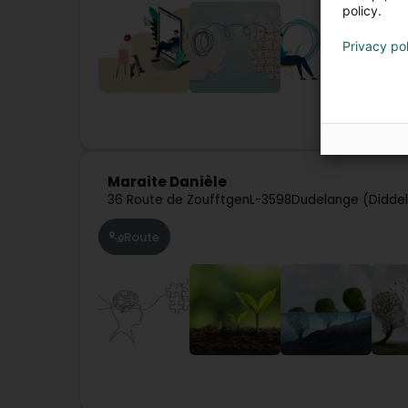
policy.
Privacy po
Spe
Maraite Danièle
36 Route de Zoufftgen
L-3598
Dudelange (Didde
Route