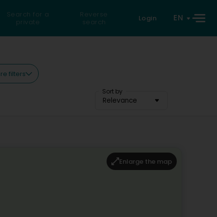
Search for a
Reverse
EN
Login
private
search
e filters
Sort by
Relevance
Enlarge the map