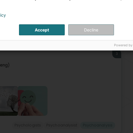
Bur
Psy
Beh
licy
Par
Accept
Decline
cialists in: Psychiatry
Psychoanalysist
Psychoanalysis
Powered by
3
leng)
Psychologists
Psychoanalysist
Psychoanalysis