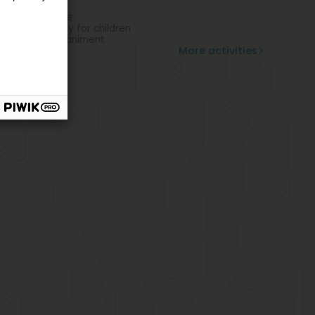
n out
chological care
avioral therapy for children
ental accompaniment
More activities