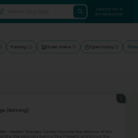
Search for a
professional
Mor
Parking
Order online
Open today
1)
(2)
(1)
(1)
1
ge (Bartreng)
A - Holistic Therapy Center!Discover the alliance of two
ndra, the visionary behind Être Présent, and Enrico, the