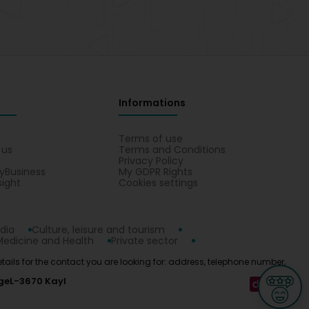
Informations
s
Terms of use
 us
Terms and Conditions
Privacy Policy
yBusiness
My GDPR Rights
sight
Cookies settings
dia
Culture, leisure and tourism
Medicine and Health
Private sector
etails for the contact you are looking for: address, telephone number,
ge
L-3670 Kayl