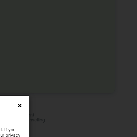
e activities
pnotherapy
ress Management
chological counselling
ily Therapy
. If you
ple Therapy
ividual therapy
our privacy