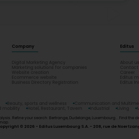
Company
Editus
Digital Marketing Agency
About u
Marketing solutions for companies
Contact
Website creation
Career
Ecommerce website
Editus m
Business Directory Registration
Editus In
Beauty, sports and wellness
Communication and Multime
 mobility
Hotel, Restaurant, Tavern
Industrial
Living
alysis. Refine your search: Bertrange, Dudelange, Luxembourg... Find the d
 map.
opyright © 2026
Editus Luxembourg S.A.
208, rue de Noertzan