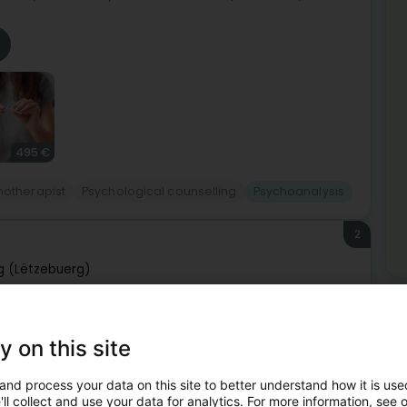
495 €
hotherapist
Psychological counselling
Psychoanalysis
2
 (Lëtzebuerg)
Mor
Hy
ie à Luxembourg.Le Dr Frisch Daniel est disponible sur
St
y on this site
le cabinet pour plus de renseignements.
Psy
Fam
and process your data on this site to better understand how it is used
Cou
Ind
ll collect and use your data for analytics. For more information, see 