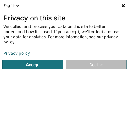
English
EN
Privacy on this site
We collect and process your data on this site to better
Refine your search
understand how it is used. If you accept, we'll collect and use
your data for analytics. For more information, see our privacy
Autour de moi
Hobscheid
Top rated
Disa
(2)
(2)
policy.
5
Help for gifted child
result(s) for
en 41ms
Privacy policy
Home page
Psychologists
Help for gifted child
Accept
Decline
1
Alain Zandonnella - Parenthèse
Éducative coach parental
10B Rue des Mérovingiens
L-8070
Strassen (Stroossen)
Parenthèse Éducative: compassionate support for the
whole familyParenthèse Éducative supports families,
children, teenagers, and adults who are facing everyday
challenges. Led by Alain Zandonella, a specialized
educator with over 18 years of...