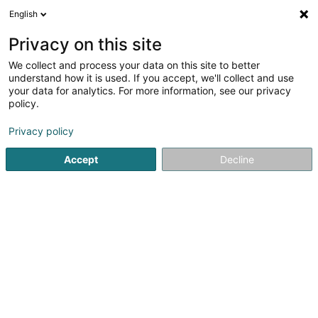
English
EN
Privacy on this site
We collect and process your data on this site to better
Refine your search
understand how it is used. If you accept, we'll collect and use
your data for analytics. For more information, see our privacy
Autour de moi
Leudelange
Top rated
Disa
(2)
(1)
policy.
4
Consulting actuary
result(s) for
en 103ms
Privacy policy
Home page
Professional insurer
Consulting actuary
Accept
Decline
Foyer Assurances
12 Rue Léon Laval
L-3372
Leudelange (Leideleng)