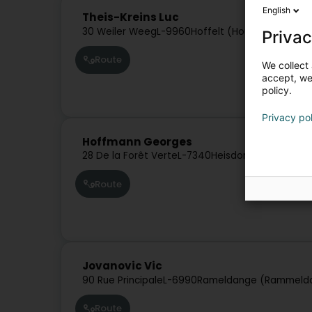
English
Theis-Kreins Luc
30 Weiler Weeg
L-9960
Hoffelt (Houfelt)
Privac
Route
We collect 
accept, we'
policy.
Privacy po
Hoffmann Georges
28 De la Forêt Verte
L-7340
Heisdorf (Heeschdre
Route
Jovanovic Vic
90 Rue Principale
L-6990
Rameldange (Rammeld
Route