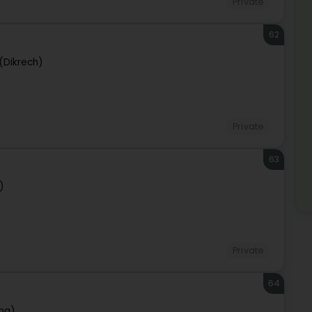
Private
62
 (Dikrech)
Private
63
)
Private
64
ng)