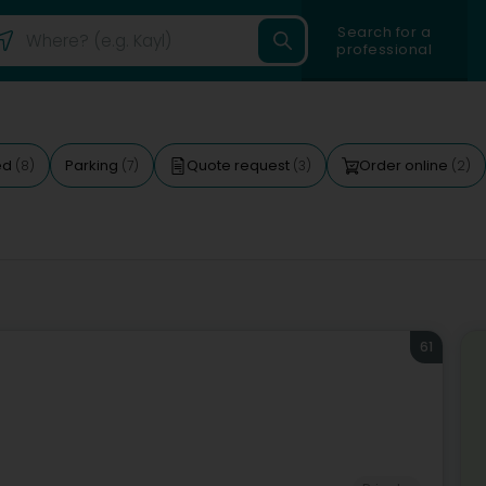
Search for a
professional
ed
Parking
Quote request
Order online
(8)
(7)
(3)
(2)
61