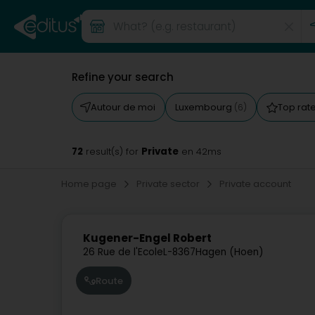
Refine your search
Autour de moi
Luxembourg
Top rat
(6)
72
Private
result(s) for
en 42ms
Home page
Private sector
Private account
Kugener-Engel Robert
26 Rue de l'Ecole
L-8367
Hagen (Hoen)
Route