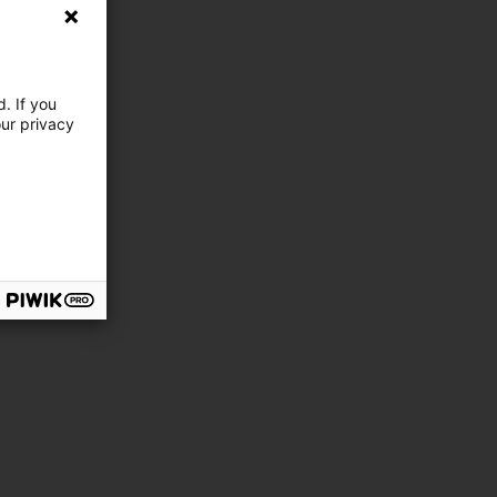
. If you
our privacy