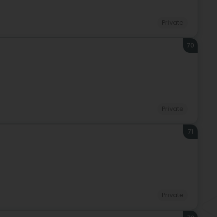
Private
70
Private
71
Private