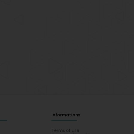
Informations
s
Terms of use