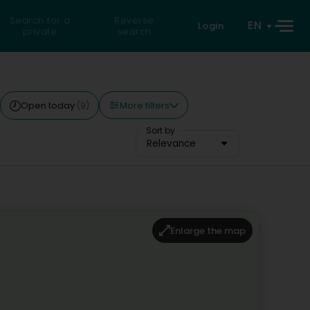
Search for a
Reverse
EN
Login
private
search
More filters
Open today
(9)
Sort by
Relevance
Enlarge the map