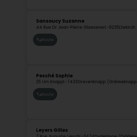
Sansoucy Suzanne
44 Rue Dr Jean-Pierre Glaesener
L-9235
Diekirch
Route
Pesché Sophie
25 Um Knapp
L-7433
Grevenknapp (Gréiweknapp
Route
Leyers Gilles
7 Rue Auguste Liesch
L-3474
Dudelange (Diddele