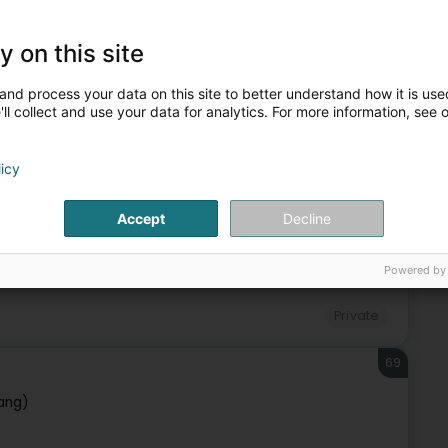
67
y on this site
and process your data on this site to better understand how it is used
ll collect and use your data for analytics. For more information, see 
Private
licy
68
Accept
Decline
f)
Powered by
Private
69
ang)