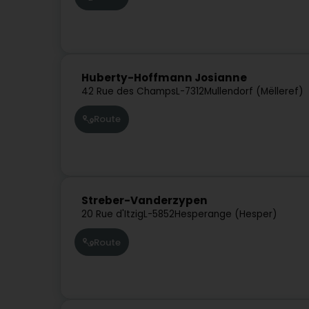
Huberty-Hoffmann Josianne
42 Rue des Champs
L-7312
Mullendorf (Mëlleref)
Route
Streber-Vanderzypen
20 Rue d'Itzig
L-5852
Hesperange (Hesper)
Route