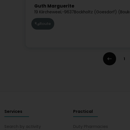
Guth Marguerite
19 Kiirchewee
L-9637
Bockholtz (Goesdorf) (Bouk
Route
1
Services
Practical
Search by activity
Duty Pharmacies