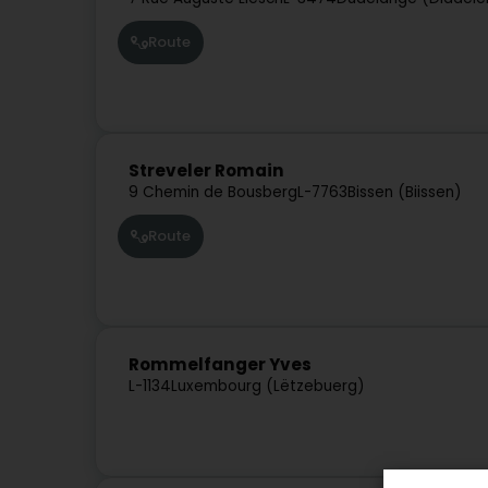
Route
Streveler Romain
9 Chemin de Bousberg
L-7763
Bissen (Biissen)
Route
Rommelfanger Yves
L-1134
Luxembourg (Lëtzebuerg)