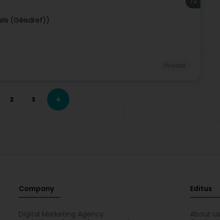
72
els (Géisdref))
Private
2
3
4
Company
Editus
Digital Marketing Agency
About u