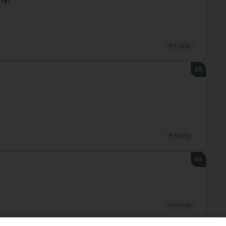
Private
65
Private
66
Private