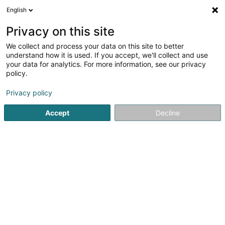
English
Privacy on this site
We collect and process your data on this site to better
understand how it is used. If you accept, we'll collect and use
Private account Luxembourg
your data for analytics. For more information, see our privacy
policy.
Privacy policy
Accept
Decline
Popular searches
Private
Private account
Private
(79 professionals)