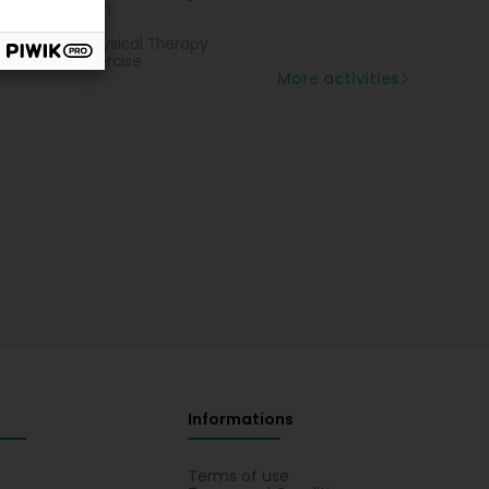
k rehabilitation
teopathy
ecological Physical Therapy
abilitation exercise
More activities
Informations
s
Terms of use