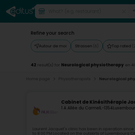
Refine your search
Autour de moi
Strassen
Top rated
(6)
(
42
Neurological physiotherapy
result(s) for
en 4
Home page
Physiotherapists
Neurological ph
Cabinet de Kinésithérapie Ja
1 A Allée du Carmel
L-1354
Luxembour
Laurent Jacquet's clinic has been in operation sinc
to 8:00 PM.Located on the outskirts of Luxembourg City a