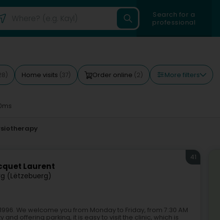
Search for a
professional
More filters
Home visits
Order online
28)
(37)
(2)
0ms
ysiotherapy
41
cquet Laurent
g (Lëtzebuerg)
e 1996. We welcome you from Monday to Friday, from 7:30 AM
nd offering parking, it is easy to visit the clinic, which is