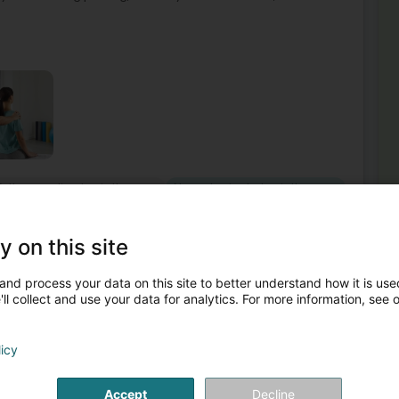
Orthopaedic physiotherapy
Neurological physiotherapy
42
y on this site
xandra
uren)
and process your data on this site to better understand how it is used
ll collect and use your data for analytics. For more information, see 
Mor
Spo
ctivités courantes avec moins de douleurs et moins de
Res
s préventifs et thérapeutiques au cabinet ou à domicile
Lym
licy
Ort
Man
Phy
Accept
Decline