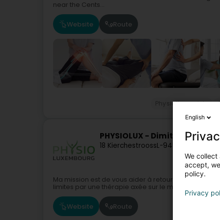
near the Cents...
Website
Route
Physiotherapists
English
Privac
PHYSIOLUX - Dimitrijevic Ale
18 Kierchestrooss
L-9454
Fouhren (F
We collect 
accept, we'
policy.
Ma mission est de vous aider à retourner vers vos a
limites par une thérapie axée sur le mouvement.Soin
Privacy po
Website
Route