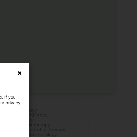
. If you
our privacy
e activities
rts Physiotherapy
piratory physiotherapy
phatic drainage
hopaedic physiotherapy
ipulative rehabilitation therapy
siotherapy in traumatology