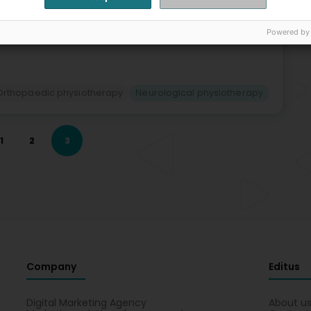
Bac
Os
Gyn
Powered by
Reh
Orthopaedic physiotherapy
Neurological physiotherapy
1
2
3
Company
Editus
Digital Marketing Agency
About u