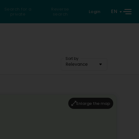
Search for a
Reverse
EN
Login
private
search
Sort by
Relevance
Enlarge the map