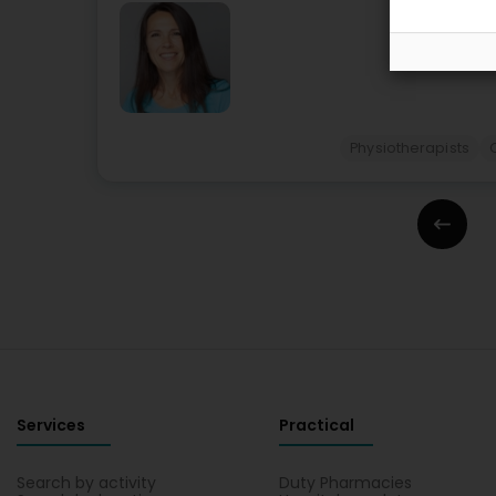
Physiotherapists
Services
Practical
Search by activity
Duty Pharmacies