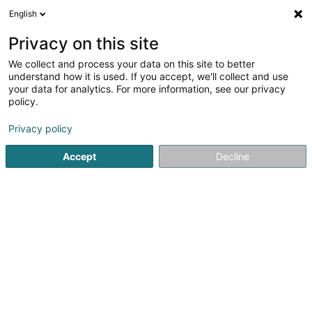
English
EN
Privacy on this site
We collect and process your data on this site to better
Refine your search
understand how it is used. If you accept, we'll collect and use
your data for analytics. For more information, see our privacy
Autour de moi
Contern
Top rated
Parking
(2)
(5)
policy.
14
Pavement
result(s) for
en 54ms
Privacy policy
Home page
Paving work
Pavement
Accept
Decline
Greiveldinger Exploitation Sàrl
20 A Rue Edmond Reuter
L-5326
Contern (Conter)