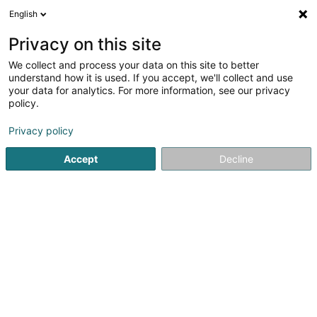
English
EN
Privacy on this site
We collect and process your data on this site to better
understand how it is used. If you accept, we'll collect and use
your data for analytics. For more information, see our privacy
policy.
Privacy policy
Accept
Decline
Please complete the fields for a new
search
You can restart the search with other criteria